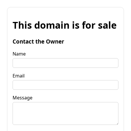
This domain is for sale
Contact the Owner
Name
Email
Message