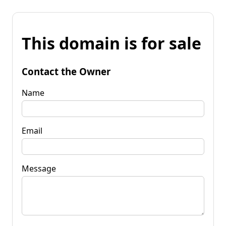
This domain is for sale
Contact the Owner
Name
Email
Message