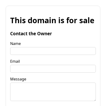
This domain is for sale
Contact the Owner
Name
Email
Message